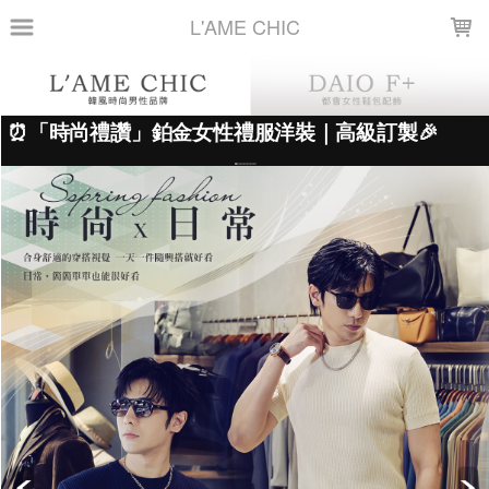
LOADING...
L'AME CHIC